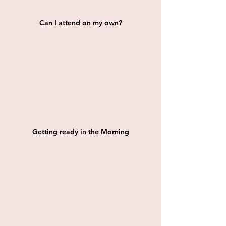
Can I attend on my own?
Getting ready in the Morning