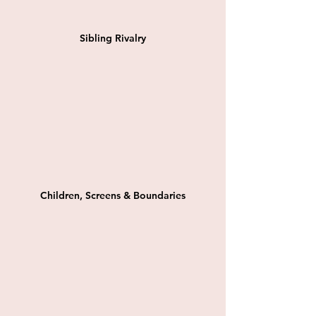
Sibling Rivalry
Children, Screens & Boundaries