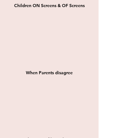
Children ON Screens & OF Screens
When Parents disagree