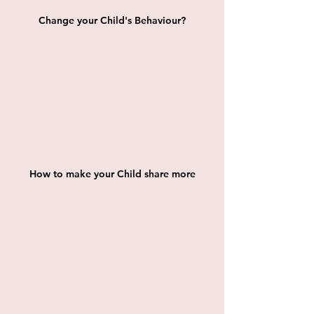
Change your Child's Behaviour?
How to make your Child share more