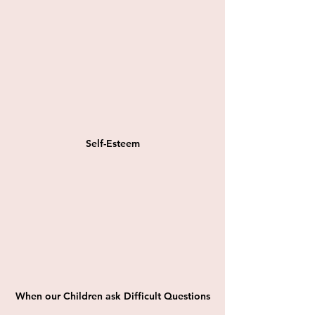
Self-Esteem
When our Children ask Difficult Questions