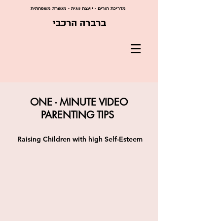
מדריכת הורים - יועצת זוגית - מגשרת משפחתית
ברברה הרכבי
ONE - MINUTE VIDEO
PARENTING TIPS
Raising Children with high Self-Esteem