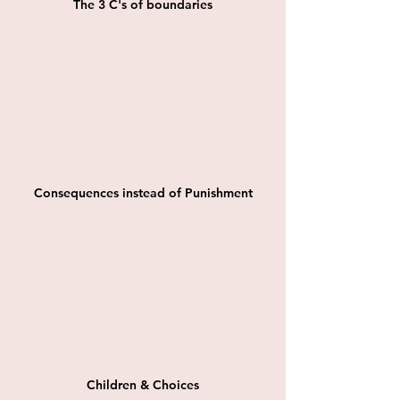
The 3 C's of boundaries
Consequences instead of Punishment
Children & Choices